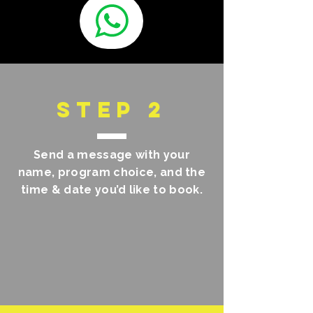
STEP 2
Send a message with your
name, program choice, and the
time & date you’d like to book.