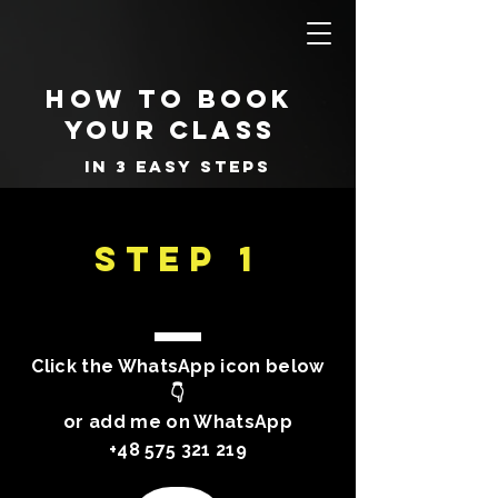
how to book
your class
in 3 easy steps
STEP 1
Click the WhatsApp icon below
👇
or add me on WhatsApp
+48 575 321 219