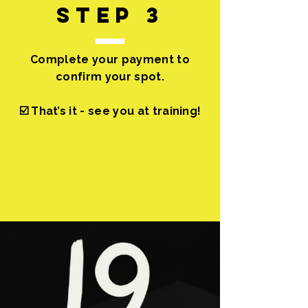
step 3
Complete your payment to
confirm your spot.
☑️ That’s it - see you at training!