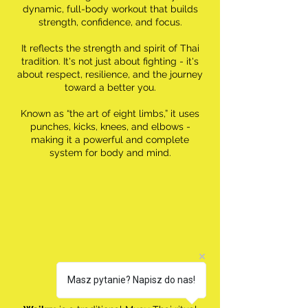
dynamic, full-body workout that builds
strength, confidence, and focus.
It reflects the strength and spirit of Thai
tradition. It's not just about fighting - it's
about respect, resilience, and the journey
toward a better you.
Known as “the art of eight limbs,” it uses
punches, kicks, knees, and elbows -
making it a powerful and complete
system for body and mind.
Masz pytanie? Napisz do nas!