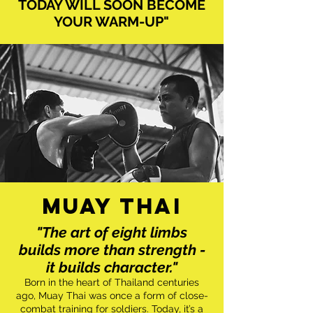
TODAY WILL SOON BECOME
YOUR WARM-UP"
MUAY THAI
"The art of eight limbs
builds more than strength -
it builds character."
Born in the heart of Thailand centuries
ago, Muay Thai was once a form of close-
combat training for soldiers. Today, it’s a