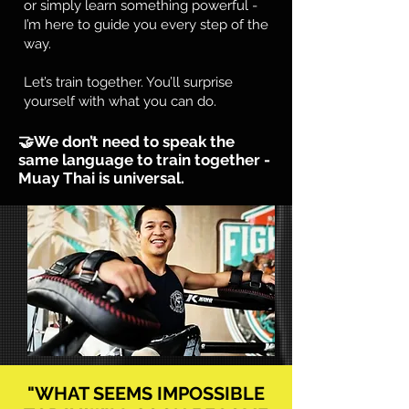
or simply learn something powerful -
I’m here to guide you every step of the
way.
Let’s train together. You’ll surprise
yourself with what you can do.​
🤝We don’t need to speak the
same language to train together -
Muay Thai is universal.
"WHAT SEEMS IMPOSSIBLE