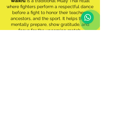
Waikru
is a traditional Muay Thai ritual
where fighters perform a respectful dance
before a fight to honor their teachers,
ancestors, and the sport. It helps them
mentally prepare, show gratitude, and
focus for the upcoming match.
Joanna Jędrzejczyk
Former UFC Strawweight Champion, Muay
Thai world champion
"Muay Thai is the backbone of