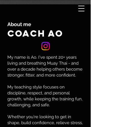
About me
COACH AO
My name is Ao. I've spent 20+ years
living and breathing Muay Thai - and
over a decade helping others become
stronger, fitter, and more confident.
My teaching style focuses on
discipline, respect, and personal
growth, while keeping the training fun,
challenging, and safe.
Whether you're looking to get in
shape, build confidence, relieve stress,