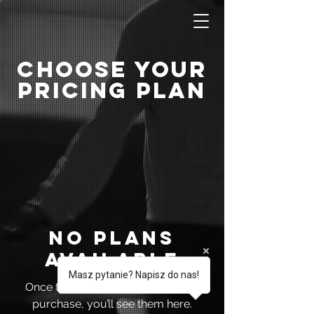
Choose Your
Pricing Plan
No plans
available
Masz pytanie? Napisz do nas!
Once there are plans available for
purchase, you’ll see them here.