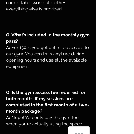
comfortable workout clothes -
everything else is provided.
Q: What’s included in the monthly gym
pass?
A:
For 150zł, you get unlimited access to
our gym. You can train anytime during
opening hours and use all the available
equipment.
Q: Is the gym access fee required for
both months if my sessions are
completed in the first month of a two-
month package?
A:
Nope! You only pay the gym fee
when you’re actually using the space.