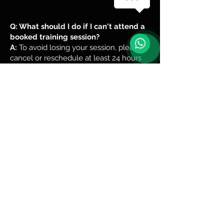
Q: What should I do if I can't attend a
booked training session?
A:
To avoid losing your session, please
cancel or reschedule at least 24 hours
before the class start time.
1
1
1