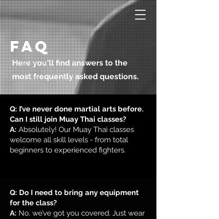
Faq
Here you'll find answers to the
most frequently asked questions.
Q: I’ve never done martial arts before.
Can I still join Muay Thai classes?
A:
Absolutely! Our Muay Thai classes
welcome all skill levels - from total
beginners to experienced fighters.
Q: Do I need to bring any equipment
for the class?
A:
No, we’ve got you covered. Just wear