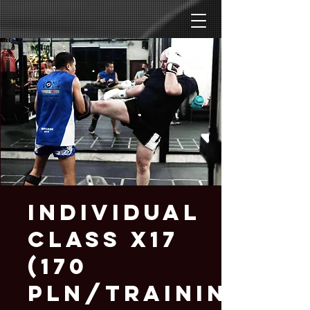
Individual
Class x17
(170
PLN/training)