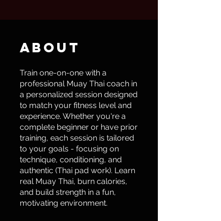
About
Train one-on-one with a
professional Muay Thai coach in
a personalized session designed
to match your fitness level and
experience. Whether you're a
complete beginner or have prior
training, each session is tailored
to your goals - focusing on
technique, conditioning, and
authentic (Thai pad work). Learn
real Muay Thai, burn calories,
and build strength in a fun,
motivating environment.