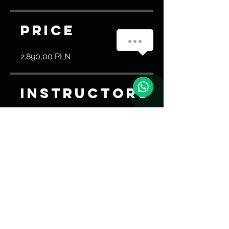
Price
Masz pytanie? Napisz do nas!
2.890,00 PLN
Instructors
Trener Ao
Share