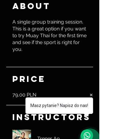
About
A single group training session.
This is a great option if you want
to try Muay Thai for the first time
and see if the sport is right for
you.
Price
79,00 PLN
Masz pytanie? Napisz do nas!
Instructors
Trener Ao