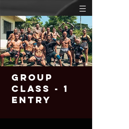
Group
Class - 1
entry