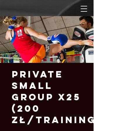
Private
Small
Group x25
(200
zł/training)