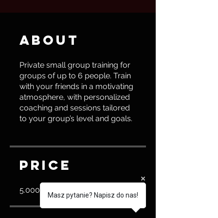
About
Private small group training for
groups of up to 6 people. Train
with your friends in a motivating
atmosphere, with personalized
coaching and sessions tailored
to your group’s level and goals.
Price
5.000,00 PLN
Masz pytanie? Napisz do nas!