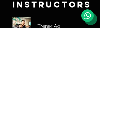
Instructors
Trener Ao
Share
Join