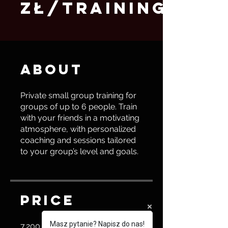
zł/training)
About
Private small group training for
groups of up to 6 people. Train
with your friends in a motivating
atmosphere, with personalized
coaching and sessions tailored
to your group’s level and goals.
Price
Masz pytanie? Napisz do nas!
7.200,00 PLN