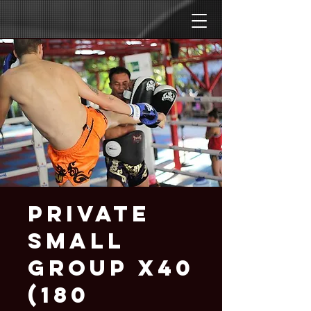
Private
Small
Group x40
(180