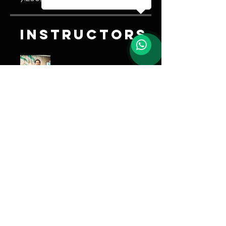
Instructors
Trener Ao
Share
Join